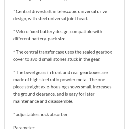
* Central driveshaft in telescopic universal drive
design, with steel universal joint head.
* Velcro fixed battery design, compatible with
different battery-pack size.
* The central transfer case uses the sealed gearbox
cover to avoid small stones stuck in the gear.
* The bevel gears in front and rear gearboxes are
made of high steel ratio powder metal. The one-
piece straight axle-housing shows small, increases
the ground clearance, and is easy for later
maintenance and disassemble.
* adjustable shock absorber
Parameter: