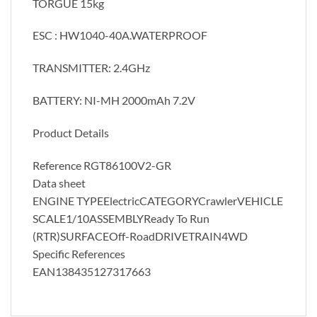
TORGUE 15kg
ESC : HW1040-40A.WATERPROOF
TRANSMITTER: 2.4GHz
BATTERY: NI-MH 2000mAh 7.2V
Product Details
Reference RGT86100V2-GR
Data sheet
ENGINE TYPEElectricCATEGORYCrawlerVEHICLE
SCALE1/10ASSEMBLYReady To Run
(RTR)SURFACEOff-RoadDRIVETRAIN4WD
Specific References
EAN138435127317663