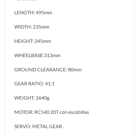
LENGTH: 495mm
WIDTH: 235mm
HEIGHT: 245mm
WHEELBASE:313mm
GROUND CLEARANCE: 80mm
GEAR RATIO: 41:1
WEIGHT: 2640g
MOTOR: RC540 20T con escobillas
SERVO: METAL GEAR .