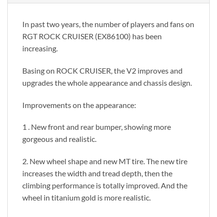
In past two years, the number of players and fans on
RGT ROCK CRUISER (EX86100) has been
increasing.
Basing on ROCK CRUISER, the V2 improves and
upgrades the whole appearance and chassis design.
Improvements on the appearance:
1 . New front and rear bumper, showing more
gorgeous and realistic.
2. New wheel shape and new MT tire. The new tire
increases the width and tread depth, then the
climbing performance is totally improved. And the
wheel in titanium gold is more realistic.