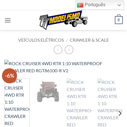
Skip
Português
to
content
0
VEÍCULOS ELÉTRICOS
/
CRAWLER & SCALE
-6%