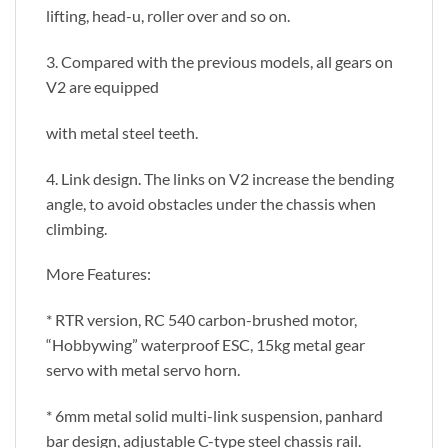
lifting, head-u, roller over and so on.
3. Compared with the previous models, all gears on
V2 are equipped
with metal steel teeth.
4. Link design. The links on V2 increase the bending
angle, to avoid obstacles under the chassis when
climbing.
More Features:
* RTR version, RC 540 carbon-brushed motor,
“Hobbywing” waterproof ESC, 15kg metal gear
servo with metal servo horn.
* 6mm metal solid multi-link suspension, panhard
bar design, adjustable C-type steel chassis rail.