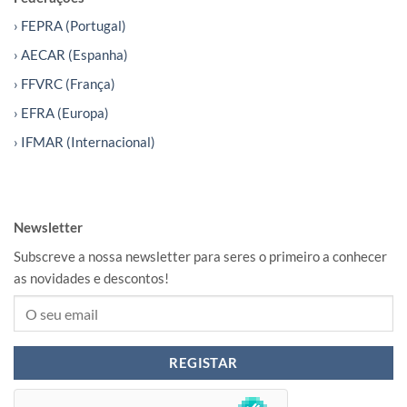
› FEPRA (Portugal)
› AECAR (Espanha)
› FFVRC (França)
› EFRA (Europa)
› IFMAR (Internacional)
Newsletter
Subscreve a nossa newsletter para seres o primeiro a conhecer
as novidades e descontos!