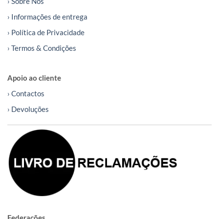
› Sobre Nós
› Informações de entrega
› Política de Privacidade
› Termos & Condições
Apoio ao cliente
› Contactos
› Devoluções
Federações