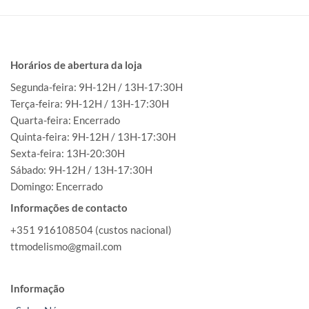
Horários de abertura da loja
Segunda-feira: 9H-12H / 13H-17:30H
Terça-feira: 9H-12H / 13H-17:30H
Quarta-feira: Encerrado
Quinta-feira: 9H-12H / 13H-17:30H
Sexta-feira: 13H-20:30H
Sábado: 9H-12H / 13H-17:30H
Domingo: Encerrado
Informações de contacto
+351 916108504 (custos nacional)
ttmodelismo@gmail.com
Informação