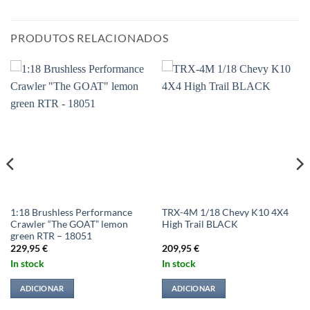
PRODUTOS RELACIONADOS
1:18 Brushless Performance
TRX-4M 1/18 Chevy K10 4X4
Crawler “The GOAT” lemon
High Trail BLACK
green RTR – 18051
229,95
€
209,95
€
In stock
In stock
ADICIONAR
ADICIONAR