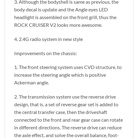
3. Although the bodyshell is same as previous, the
body decal is update and the Angle eyes LED
headlight is assembled on the front grill, thus the
ROCK CRUISER V2 looks more awesome.
4. 2.4G radio system in new style
Improvements on the chassis:
1. The front steering system uses CVD structure, to
increase the steering angle which is positive
Ackerman angle.
2. The transmission system use the reverse drive
design, that is, a set of reverse gear set is added to
the central transfer case, then the driveshaft
connected to the front and rear gear case can rotate
in different directions. The reverse drive can reduce
the axle effect, and solve the overall balance, foot-