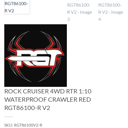
ROCK CRUISER 4WD RTR 1:10
WATERPROOF CRAWLER RED
RGT86100-R V2
SKU:
RGT86100V2-R