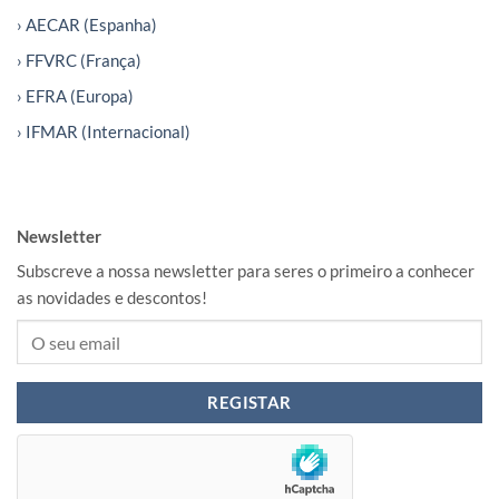
› AECAR (Espanha)
› FFVRC (França)
› EFRA (Europa)
› IFMAR (Internacional)
Newsletter
Subscreve a nossa newsletter para seres o primeiro a conhecer
as novidades e descontos!