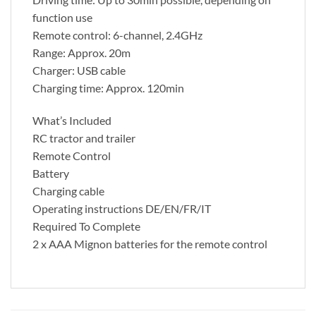
function use
Remote control: 6-channel, 2.4GHz
Range: Approx. 20m
Charger: USB cable
Charging time: Approx. 120min
What’s Included
RC tractor and trailer
Remote Control
Battery
Charging cable
Operating instructions DE/EN/FR/IT
Required To Complete
2 x AAA Mignon batteries for the remote control