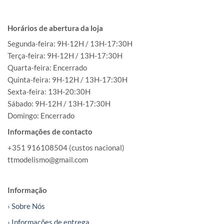
Horários de abertura da loja
Segunda-feira: 9H-12H / 13H-17:30H
Terça-feira: 9H-12H / 13H-17:30H
Quarta-feira: Encerrado
Quinta-feira: 9H-12H / 13H-17:30H
Sexta-feira: 13H-20:30H
Sábado: 9H-12H / 13H-17:30H
Domingo: Encerrado
Informações de contacto
+351 916108504 (custos nacional)
ttmodelismo@gmail.com
Informação
› Sobre Nós
› Informações de entrega