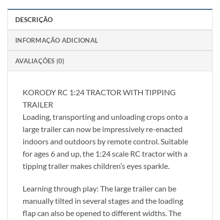
DESCRIÇÃO
INFORMAÇÃO ADICIONAL
AVALIAÇÕES (0)
KORODY RC 1:24 TRACTOR WITH TIPPING
TRAILER
Loading, transporting and unloading crops onto a
large trailer can now be impressively re-enacted
indoors and outdoors by remote control. Suitable
for ages 6 and up, the 1:24 scale RC tractor with a
tipping trailer makes children’s eyes sparkle.
Learning through play: The large trailer can be
manually tilted in several stages and the loading
flap can also be opened to different widths. The