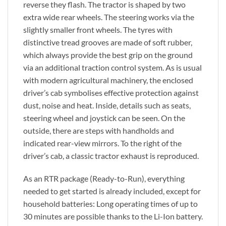
reverse they flash. The tractor is shaped by two
extra wide rear wheels. The steering works via the
slightly smaller front wheels. The tyres with
distinctive tread grooves are made of soft rubber,
which always provide the best grip on the ground
via an additional traction control system. As is usual
with modern agricultural machinery, the enclosed
driver’s cab symbolises effective protection against
dust, noise and heat. Inside, details such as seats,
steering wheel and joystick can be seen. On the
outside, there are steps with handholds and
indicated rear-view mirrors. To the right of the
driver’s cab, a classic tractor exhaust is reproduced.
As an RTR package (Ready-to-Run), everything
needed to get started is already included, except for
household batteries: Long operating times of up to
30 minutes are possible thanks to the Li-Ion battery.