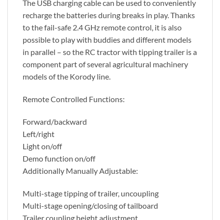
The USB charging cable can be used to conveniently
recharge the batteries during breaks in play. Thanks
to the fail-safe 2.4 GHz remote control, it is also
possible to play with buddies and different models
in parallel – so the RC tractor with tipping trailer is a
component part of several agricultural machinery
models of the Korody line.
Remote Controlled Functions:
Forward/backward
Left/right
Light on/off
Demo function on/off
Additionally Manually Adjustable:
Multi-stage tipping of trailer, uncoupling
Multi-stage opening/closing of tailboard
Trailer coupling height adjustment