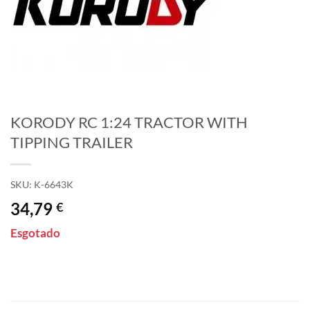
KORODY RC 1:24 TRACTOR WITH
TIPPING TRAILER
SKU:
K-6643K
34,79
€
Esgotado