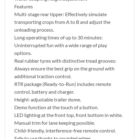
Features
Multi-stage rear tipper: Effectively simulate
transporting crops from A to B and adjust the
unloading process.
Long operating times of up to 30 minutes:
Uninterrupted fun with a wide range of play
options.
Real rubber tyres with distinctive tread grooves:
Always ensure the best grip on the ground with
additional traction control.
RTR package (Ready-to-Run) includes remote
control, battery and charger.
Height-adjustable trailer dome.
Demo function at the touch of a button.
LED lighting at the front top, front bottom in white.
Manual trim for lane keeping possible.
Child-friendly, interference-free remote control.
Safe to use thanks to rounded edges.