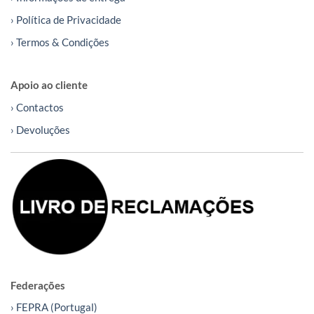
› Política de Privacidade
› Termos & Condições
Apoio ao cliente
› Contactos
› Devoluções
Federações
› FEPRA (Portugal)