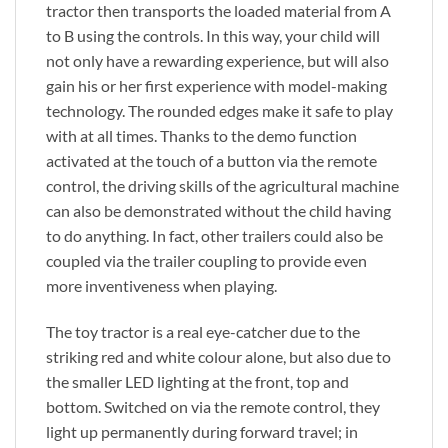
tractor then transports the loaded material from A
to B using the controls. In this way, your child will
not only have a rewarding experience, but will also
gain his or her first experience with model-making
technology. The rounded edges make it safe to play
with at all times. Thanks to the demo function
activated at the touch of a button via the remote
control, the driving skills of the agricultural machine
can also be demonstrated without the child having
to do anything. In fact, other trailers could also be
coupled via the trailer coupling to provide even
more inventiveness when playing.
The toy tractor is a real eye-catcher due to the
striking red and white colour alone, but also due to
the smaller LED lighting at the front, top and
bottom. Switched on via the remote control, they
light up permanently during forward travel; in