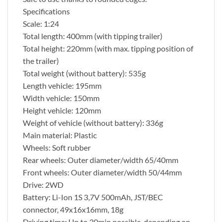
Specifications
Scale: 1:24
Total length: 400mm (with tipping trailer)
Total height: 220mm (with max. tipping position of
the trailer)
Total weight (without battery): 535g
Length vehicle: 195mm
Width vehicle: 150mm
Height vehicle: 120mm
Weight of vehicle (without battery): 336g
Main material: Plastic
Wheels: Soft rubber
Rear wheels: Outer diameter/width 65/40mm
Front wheels: Outer diameter/width 50/44mm
Drive: 2WD
Battery: Li-Ion 1S 3,7V 500mAh, JST/BEC
connector, 49x16x16mm, 18g
Driving time: Up to 30min possible, depending on