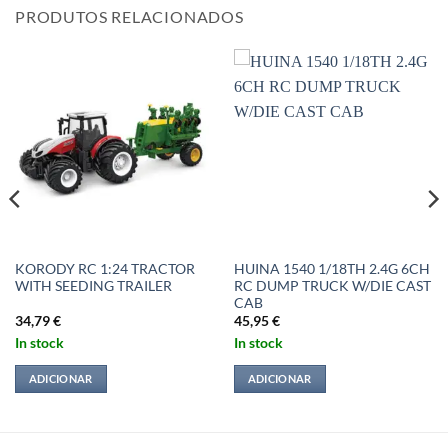
PRODUTOS RELACIONADOS
KORODY RC 1:24 TRACTOR
HUINA 1540 1/18TH 2.4G 6CH
WITH SEEDING TRAILER
RC DUMP TRUCK W/DIE CAST
CAB
34,79
€
45,95
€
In stock
In stock
ADICIONAR
ADICIONAR