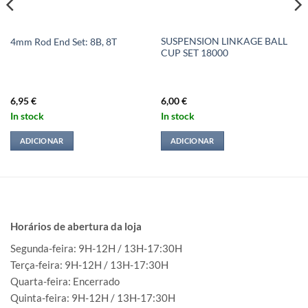
SUSPENSION LINKAGE BALL
4mm Rod End Set: 8B, 8T
CUP SET 18000
6,95
€
6,00
€
In stock
In stock
ADICIONAR
ADICIONAR
Horários de abertura da loja
Segunda-feira: 9H-12H / 13H-17:30H
Terça-feira: 9H-12H / 13H-17:30H
Quarta-feira: Encerrado
Quinta-feira: 9H-12H / 13H-17:30H