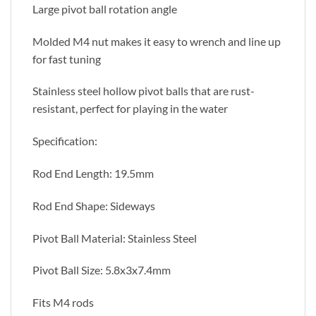
Large pivot ball rotation angle
Molded M4 nut makes it easy to wrench and line up
for fast tuning
Stainless steel hollow pivot balls that are rust-
resistant, perfect for playing in the water
Specification:
Rod End Length: 19.5mm
Rod End Shape: Sideways
Pivot Ball Material: Stainless Steel
Pivot Ball Size: 5.8x3x7.4mm
Fits M4 rods