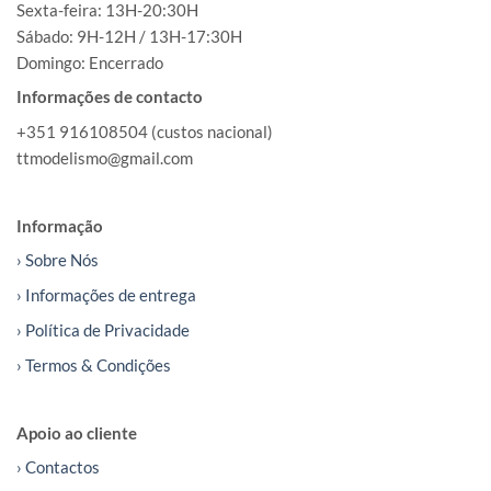
Sexta-feira: 13H-20:30H
Sábado: 9H-12H / 13H-17:30H
Domingo: Encerrado
Informações de contacto
+351 916108504 (custos nacional)
ttmodelismo@gmail.com
Informação
› Sobre Nós
› Informações de entrega
› Política de Privacidade
› Termos & Condições
Apoio ao cliente
› Contactos