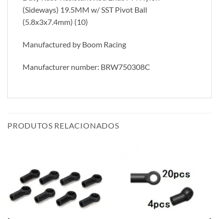
(Sideways) 19.5MM w/ SST Pivot Ball
(5.8x3x7.4mm) (10)
Manufactured by Boom Racing
Manufacturer number: BRW750308C
PRODUTOS RELACIONADOS