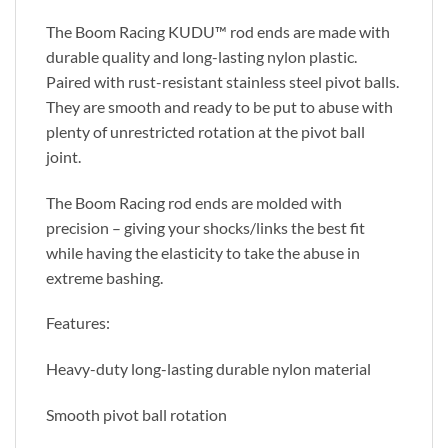
The Boom Racing KUDU™ rod ends are made with
durable quality and long-lasting nylon plastic.
Paired with rust-resistant stainless steel pivot balls.
They are smooth and ready to be put to abuse with
plenty of unrestricted rotation at the pivot ball
joint.
The Boom Racing rod ends are molded with
precision – giving your shocks/links the best fit
while having the elasticity to take the abuse in
extreme bashing.
Features:
Heavy-duty long-lasting durable nylon material
Smooth pivot ball rotation