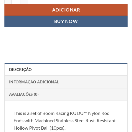
ADICIONAR
BUY NOW
DESCRIÇÃO
INFORMAÇÃO ADICIONAL
AVALIAÇÕES (0)
This is a set of Boom Racing KUDU™ Nylon Rod
Ends with Machined Stainless Steel Rust-Resistant
Hollow Pivot Ball (10pcs).