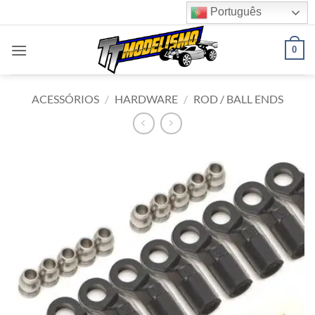
Skip
Português
to
content
0
ACESSÓRIOS
/
HARDWARE
/
ROD / BALL ENDS