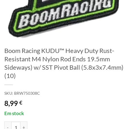
Boom Racing KUDU™ Heavy Duty Rust-
Resistant M4 Nylon Rod Ends 19.5mm
Sideways) w/ SST Pivot Ball (5.8x3x7.4mm)
(10)
SKU:
BRW750308C
8,99
€
Em stock
Quantidade de Boom Racing KUDU™ Heavy Duty Rust-Resistant M4 Ny