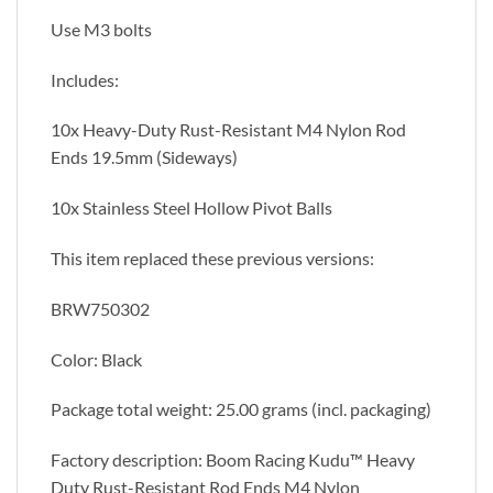
Use M3 bolts
Includes:
10x Heavy-Duty Rust-Resistant M4 Nylon Rod
Ends 19.5mm (Sideways)
10x Stainless Steel Hollow Pivot Balls
This item replaced these previous versions:
BRW750302
Color: Black
Package total weight: 25.00 grams (incl. packaging)
Factory description: Boom Racing Kudu™ Heavy
Duty Rust-Resistant Rod Ends M4 Nylon