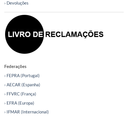
› Devoluções
Federações
› FEPRA (Portugal)
› AECAR (Espanha)
› FFVRC (França)
› EFRA (Europa)
› IFMAR (Internacional)