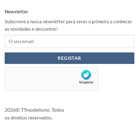
Newsletter
Subscreve a nossa newsletter para seres o primeiro a conhecer
as novidades e descontos!
2026© TTmodelismo. Todos
os direitos reservados.