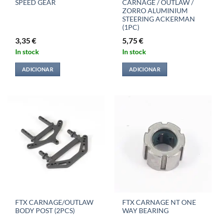
SPEED GEAR
CARNAGE / OUTLAW /
ZORRO ALUMINIUM
STEERING ACKERMAN
(1PC)
3,35
€
5,75
€
In stock
In stock
ADICIONAR
ADICIONAR
FTX CARNAGE/OUTLAW
FTX CARNAGE NT ONE
BODY POST (2PCS)
WAY BEARING