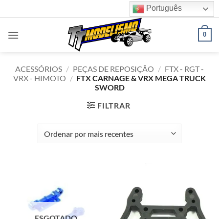
Skip
Português
to
content
0
ACESSÓRIOS
/
PEÇAS DE REPOSIÇÃO
/
FTX - RGT -
VRX - HIMOTO
/
FTX CARNAGE & VRX MEGA TRUCK
SWORD
FILTRAR
ESGOTADO