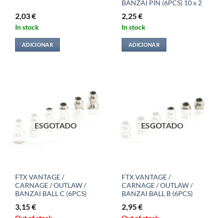
BANZAI PIN (6PCS) 10 x 2
2,03
€
2,25
€
In stock
In stock
ADICIONAR
ADICIONAR
ESGOTADO
ESGOTADO
FTX VANTAGE /
FTX VANTAGE /
CARNAGE / OUTLAW /
CARNAGE / OUTLAW /
BANZAI BALL C (6PCS)
BANZAI BALL B (6PCS)
3,15
€
2,95
€