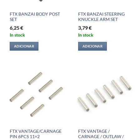
FTX BANZAI BODY POST
FTX BANZAI STEERING
SET
KNUCKLE ARM SET
6,25
€
3,79
€
In stock
In stock
ADICIONAR
ADICIONAR
FTX VANTAGE/CARNAGE
FTX VANTAGE /
PIN 6PCS 11×2
CARNAGE / OUTLAW /