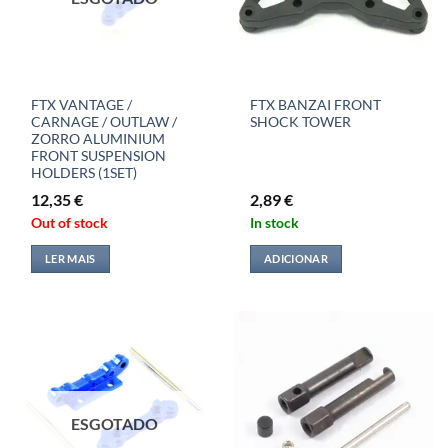
FTX VANTAGE /
FTX BANZAI FRONT
CARNAGE / OUTLAW /
SHOCK TOWER
ZORRO ALUMINIUM
FRONT SUSPENSION
HOLDERS (1SET)
12,35
€
2,89
€
Out of stock
In stock
LER MAIS
ADICIONAR
ESGOTADO