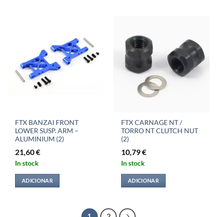
FTX BANZAI FRONT
FTX CARNAGE NT /
LOWER SUSP. ARM –
TORRO NT CLUTCH NUT
ALUMINIUM (2)
(2)
21,60
€
10,79
€
In stock
In stock
ADICIONAR
ADICIONAR
1
2