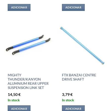
ADICIONAR
ADICIONAR
MIGHTY
FTX BANZAI CENTRE
THUNDER/KANYON
DRIVE SHAFT
ALUMNIUM REAR UPPER
SUSPENSION LINK SET
14,50
€
3,79
€
In stock
In stock
ADICIONAR
ADICIONAR