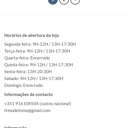
Horários de abertura da loja
Segunda-feira: 9H-12H / 13H-17:30H
Terça-feira: 9H-12H / 13H-17:30H
Quarta-feira: Encerrado
Quinta-feira: 9H-12H / 13H-17:30H
Sexta-feira: 13H-20:30H
Sábado: 9H-12H / 13H-17:30H
Domingo: Encerrado
Informações de contacto
+351 916108504 (custos nacional)
ttmodelismo@gmail.com
Informação