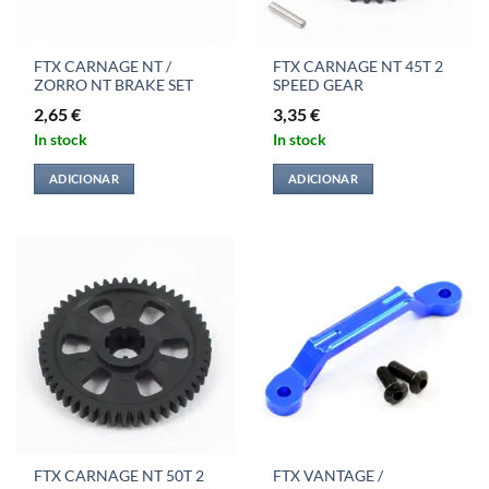
FTX CARNAGE NT /
FTX CARNAGE NT 45T 2
ZORRO NT BRAKE SET
SPEED GEAR
2,65
€
3,35
€
In stock
In stock
ADICIONAR
ADICIONAR
FTX CARNAGE NT 50T 2
FTX VANTAGE /