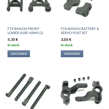
FTX BANZAI FRONT
FTX BANZAI BATTERY &
LOWER SUSP. ARMS (2)
SERVO POST SET
5,35
€
3,05
€
In stock
In stock
ADICIONAR
ADICIONAR