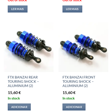
Out of stock
Out of stock
LER MAIS
LER MAIS
FTX BANZAI REAR
FTX BANZAI FRONT
TOURING SHOCK –
TOURING SHOCK –
ALUMINIUM (2)
ALUMINIUM (2)
15,60
€
15,60
€
In stock
In stock
ADICIONAR
ADICIONAR