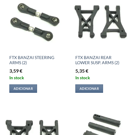
FTX BANZAI STEERING
FTX BANZAI REAR
ARMS (2)
LOWER SUSP. ARMS (2)
3,59
€
5,35
€
In stock
In stock
ADICIONAR
ADICIONAR