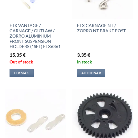
FTX VANTAGE /
FTX CARNAGE NT /
CARNAGE / OUTLAW /
ZORRO NT BRAKE POST
ZORRO ALUMINIUM
FRONT SUSPENSION
HOLDERS (1SET) FTX6361
15,35
€
3,35
€
Out of stock
In stock
LER MAIS
ADICIONAR