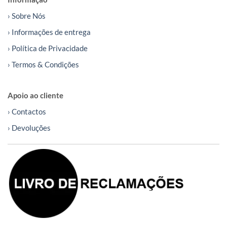
› Sobre Nós
› Informações de entrega
› Política de Privacidade
› Termos & Condições
Apoio ao cliente
› Contactos
› Devoluções