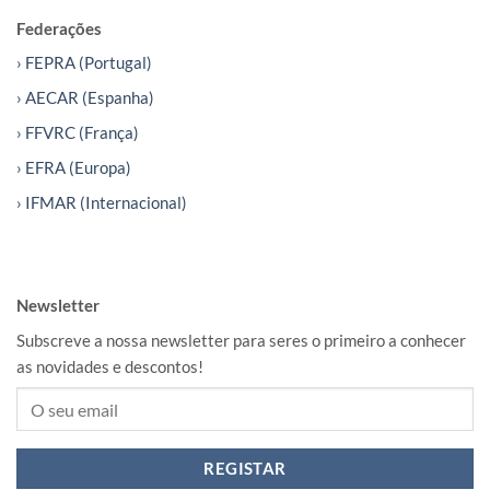
Federações
› FEPRA (Portugal)
› AECAR (Espanha)
› FFVRC (França)
› EFRA (Europa)
› IFMAR (Internacional)
Newsletter
Subscreve a nossa newsletter para seres o primeiro a conhecer
as novidades e descontos!