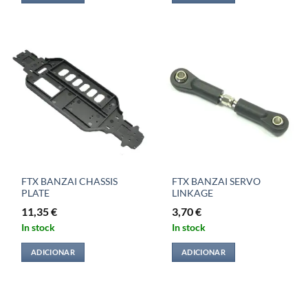
FTX BANZAI CHASSIS
FTX BANZAI SERVO
PLATE
LINKAGE
11,35
€
3,70
€
In stock
In stock
ADICIONAR
ADICIONAR