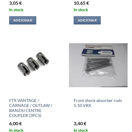
3,05
€
10,65
€
In stock
In stock
ADICIONAR
ADICIONAR
FTX VANTAGE /
Front shock absorber rods
CARNAGE / OUTLAW /
1:10 VRX
BANZAI CENTRE
COUPLER (3PCS)
6,00
€
3,40
€
In stock
In stock