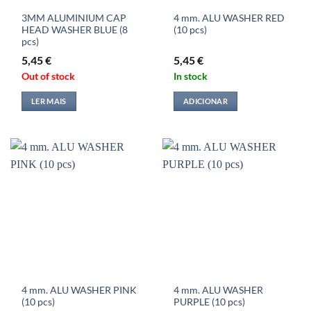
3MM ALUMINIUM CAP
4 mm. ALU WASHER RED
HEAD WASHER BLUE (8
(10 pcs)
pcs)
5,45
€
5,45
€
Out of stock
In stock
LER MAIS
ADICIONAR
4 mm. ALU WASHER PINK
4 mm. ALU WASHER
(10 pcs)
PURPLE (10 pcs)