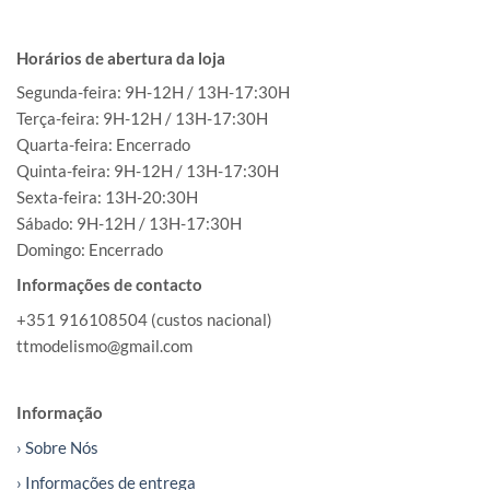
Horários de abertura da loja
Segunda-feira: 9H-12H / 13H-17:30H
Terça-feira: 9H-12H / 13H-17:30H
Quarta-feira: Encerrado
Quinta-feira: 9H-12H / 13H-17:30H
Sexta-feira: 13H-20:30H
Sábado: 9H-12H / 13H-17:30H
Domingo: Encerrado
Informações de contacto
+351 916108504 (custos nacional)
ttmodelismo@gmail.com
Informação
› Sobre Nós
› Informações de entrega