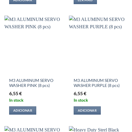
M3 ALUMINUM SERVO
M3 ALUMINUM SERVO
WASHER PINK (8 pcs)
WASHER PURPLE (8 pcs)
6,55
€
6,55
€
In stock
In stock
ADICIONAR
ADICIONAR