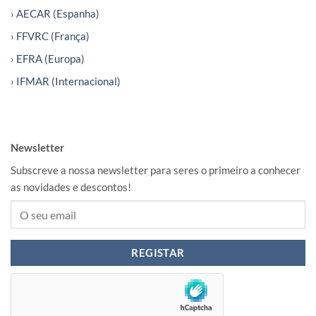
› AECAR (Espanha)
› FFVRC (França)
› EFRA (Europa)
› IFMAR (Internacional)
Newsletter
Subscreve a nossa newsletter para seres o primeiro a conhecer
as novidades e descontos!