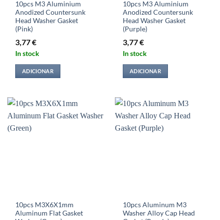
10pcs M3 Aluminium
10pcs M3 Aluminium
Anodized Countersunk
Anodized Countersunk
Head Washer Gasket
Head Washer Gasket
(Pink)
(Purple)
3,77
€
3,77
€
In stock
In stock
ADICIONAR
ADICIONAR
10pcs M3X6X1mm
10pcs Aluminum M3
Aluminum Flat Gasket
Washer Alloy Cap Head