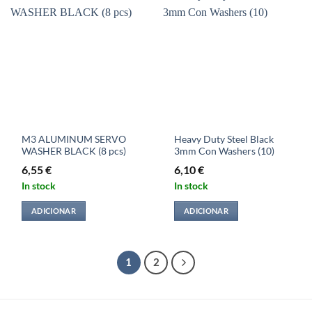
M3 ALUMINUM SERVO
Heavy Duty Steel Black
WASHER BLACK (8 pcs)
3mm Con Washers (10)
6,55
€
6,10
€
In stock
In stock
ADICIONAR
ADICIONAR
1
2