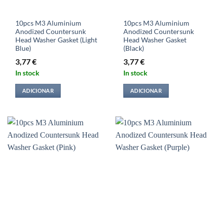
10pcs M3 Aluminium
10pcs M3 Aluminium
Anodized Countersunk
Anodized Countersunk
Head Washer Gasket (Light
Head Washer Gasket
Blue)
(Black)
3,77
€
3,77
€
In stock
In stock
ADICIONAR
ADICIONAR