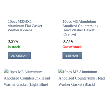
10pcs M3X6X2mm
10pcs M3 Aluminium
Aluminum Flat Gasket
Anodized Countersunk
Washer (Green)
Head Washer Gasket
(Orange)
3,29
€
3,77
€
In stock
Out of stock
ADICIONAR
LER MAIS