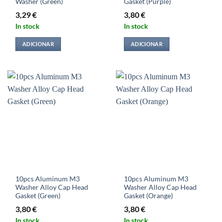
Washer (Green)
Gasket (Purple)
3,29
€
3,80
€
In stock
In stock
ADICIONAR
ADICIONAR
10pcs Aluminum M3
10pcs Aluminum M3
Washer Alloy Cap Head
Washer Alloy Cap Head
Gasket (Green)
Gasket (Orange)
3,80
€
3,80
€
In stock
In stock