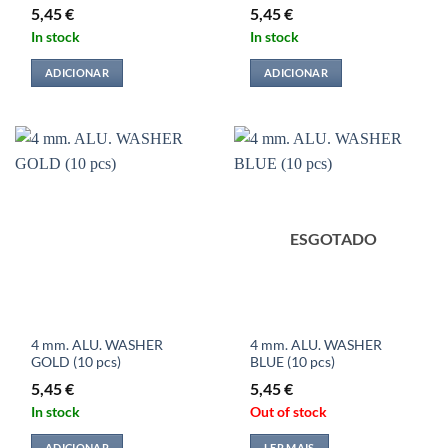
5,45
€
5,45
€
In stock
In stock
ADICIONAR
ADICIONAR
ESGOTADO
4 mm. ALU. WASHER
4 mm. ALU. WASHER
GOLD (10 pcs)
BLUE (10 pcs)
5,45
€
5,45
€
In stock
Out of stock
ADICIONAR
LER MAIS