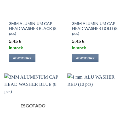
3MM ALUMINIUM CAP
3MM ALUMINIUM CAP
HEAD WASHER BLACK (8
HEAD WASHER GOLD (8
pcs)
pcs)
5,45
€
5,45
€
In stock
In stock
ADICIONAR
ADICIONAR
ESGOTADO