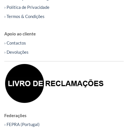
› Política de Privacidade
› Termos & Condições
Apoio ao cliente
› Contactos
› Devoluções
Federações
› FEPRA (Portugal)