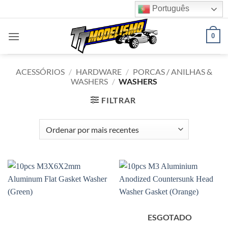
Skip
Português
to
content
0
ACESSÓRIOS
/
HARDWARE
/
PORCAS / ANILHAS &
WASHERS
/
WASHERS
FILTRAR
ESGOTADO