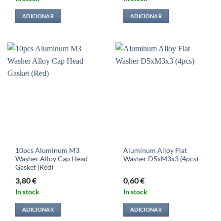
ADICIONAR
ADICIONAR
10pcs Aluminum M3
Aluminum Alloy Flat
Washer Alloy Cap Head
Washer D5xM3x3 (4pcs)
Gasket (Red)
3,80
€
0,60
€
In stock
In stock
ADICIONAR
ADICIONAR