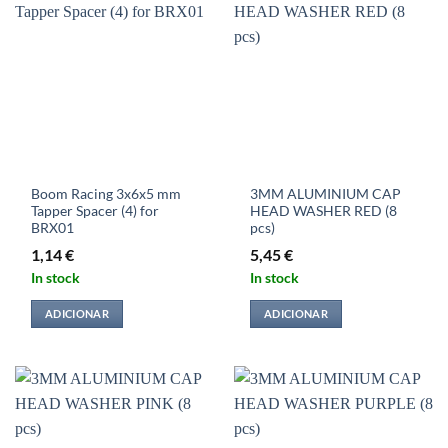
Boom Racing 3x6x5 mm
3MM ALUMINIUM CAP
Tapper Spacer (4) for
HEAD WASHER RED (8
BRX01
pcs)
1,14
€
5,45
€
In stock
In stock
ADICIONAR
ADICIONAR