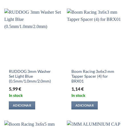
RUDDOG 3mm Washer
Boom Racing 3x6x3 mm
Set Light Blue
Tapper Spacer (4) for
(0.5mm/1.0mm/2.0mm)
BRX01
5,99
€
1,14
€
In stock
In stock
ADICIONAR
ADICIONAR