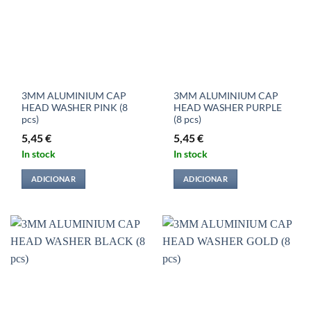
3MM ALUMINIUM CAP
3MM ALUMINIUM CAP
HEAD WASHER PINK (8
HEAD WASHER PURPLE
pcs)
(8 pcs)
5,45
€
5,45
€
In stock
In stock
ADICIONAR
ADICIONAR