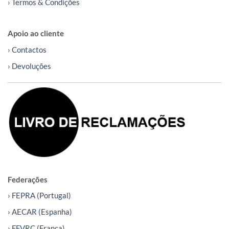
› Termos & Condições
Apoio ao cliente
› Contactos
› Devoluções
Federações
› FEPRA (Portugal)
› AECAR (Espanha)
› FFVRC (França)