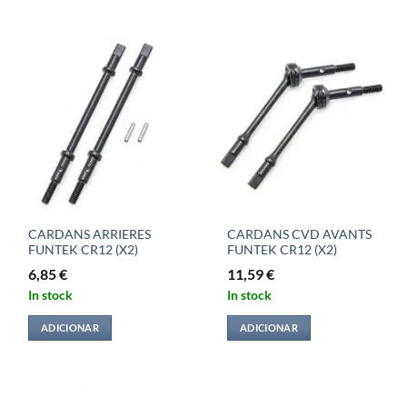
CARDANS ARRIERES
CARDANS CVD AVANTS
FUNTEK CR12 (X2)
FUNTEK CR12 (X2)
6,85
€
11,59
€
In stock
In stock
ADICIONAR
ADICIONAR