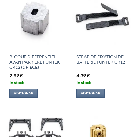
BLOQUE DIFFERENTIEL
STRAP DE FIXATION DE
AVANT/ARRIÈRE FUNTEK
BATTERIE FUNTEK CR12
CR12 (1 PIÈCE)
2,99
€
4,39
€
In stock
In stock
ADICIONAR
ADICIONAR