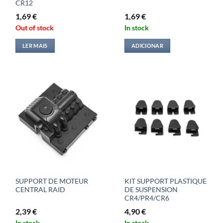
CR12
1,69
€
1,69
€
Out of stock
In stock
LER MAIS
ADICIONAR
SUPPORT DE MOTEUR
KIT SUPPORT PLASTIQUE
CENTRAL RAID
DE SUSPENSION
CR4/PR4/CR6
2,39
€
4,90
€