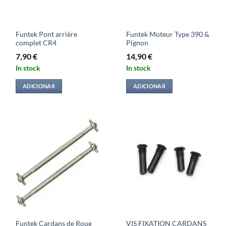
Funtek Pont arrière
Funtek Moteur Type 390 &
complet CR4
Pignon
7,90
€
14,90
€
In stock
In stock
ADICIONAR
ADICIONAR
Funtek Cardans de Roue
VIS FIXATION CARDANS