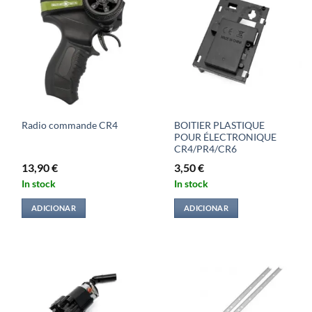
BOITIER PLASTIQUE
Radio commande CR4
POUR ÉLECTRONIQUE
CR4/PR4/CR6
13,90
€
3,50
€
In stock
In stock
ADICIONAR
ADICIONAR