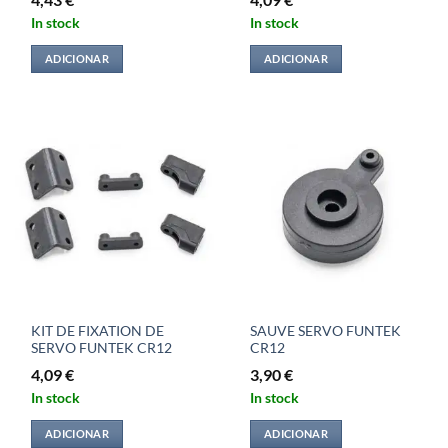
In stock
In stock
ADICIONAR
ADICIONAR
KIT DE FIXATION DE
SAUVE SERVO FUNTEK
SERVO FUNTEK CR12
CR12
4,09
€
3,90
€
In stock
In stock
ADICIONAR
ADICIONAR