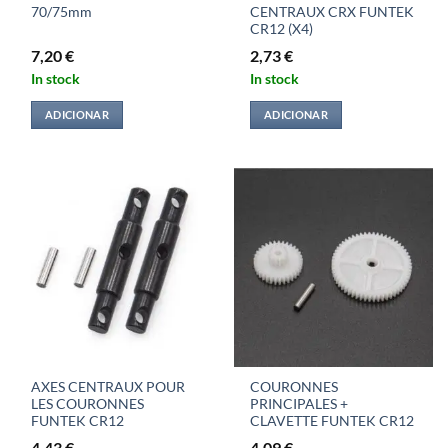
70/75mm
CENTRAUX CRX FUNTEK
CR12 (X4)
7,20
€
2,73
€
In stock
In stock
ADICIONAR
ADICIONAR
AXES CENTRAUX POUR
COURONNES
LES COURONNES
PRINCIPALES +
FUNTEK CR12
CLAVETTE FUNTEK CR12
4,43
€
4,09
€