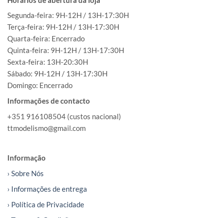
Segunda-feira: 9H-12H / 13H-17:30H
Terça-feira: 9H-12H / 13H-17:30H
Quarta-feira: Encerrado
Quinta-feira: 9H-12H / 13H-17:30H
Sexta-feira: 13H-20:30H
Sábado: 9H-12H / 13H-17:30H
Domingo: Encerrado
Informações de contacto
+351 916108504 (custos nacional)
ttmodelismo@gmail.com
Informação
› Sobre Nós
› Informações de entrega
› Política de Privacidade