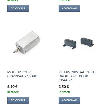
In stock
In stock
ADICIONAR
ADICIONAR
MOTEUR POUR
RÉSERVOIRS GAUCHE ET
CR4/PR4/CR6/RAID
DROITE GRIS POUR
CR4/CR6
6,90
€
3,50
€
In stock
In stock
ADICIONAR
ADICIONAR