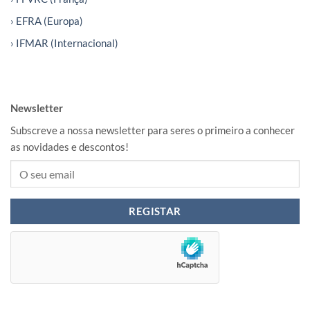
› EFRA (Europa)
› IFMAR (Internacional)
Newsletter
Subscreve a nossa newsletter para seres o primeiro a conhecer
as novidades e descontos!