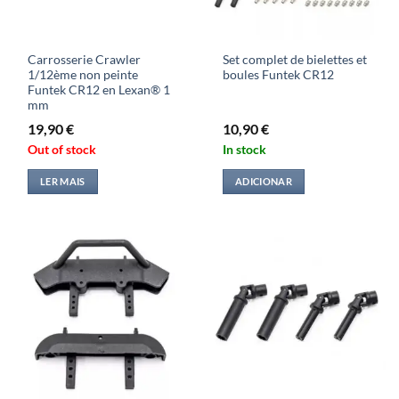
Carrosserie Crawler
Set complet de bielettes et
1/12ème non peinte
boules Funtek CR12
Funtek CR12 en Lexan® 1
mm
19,90
€
10,90
€
Out of stock
In stock
LER MAIS
ADICIONAR