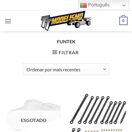
Skip
Português
to
content
0
FUNTEK
FILTRAR
ESGOTADO