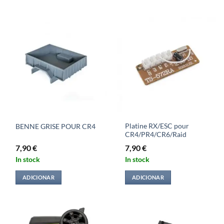
Platine RX/ESC pour
BENNE GRISE POUR CR4
CR4/PR4/CR6/Raid
7,90
€
7,90
€
In stock
In stock
ADICIONAR
ADICIONAR