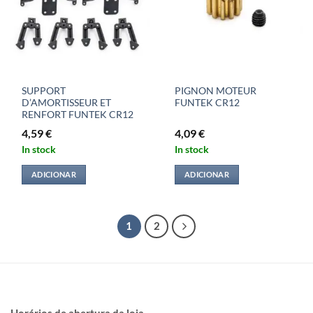
SUPPORT
PIGNON MOTEUR
D’AMORTISSEUR ET
FUNTEK CR12
RENFORT FUNTEK CR12
4,59
€
4,09
€
In stock
In stock
ADICIONAR
ADICIONAR
1
2
Horários de abertura da loja