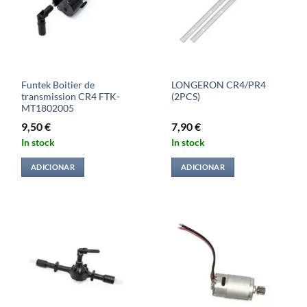
Funtek Boitier de
LONGERON CR4/PR4
transmission CR4 FTK-
(2PCS)
MT1802005
9,50
€
7,90
€
In stock
In stock
ADICIONAR
ADICIONAR