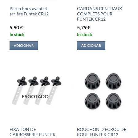
Pare-chocs avant et
CARDANS CENTRAUX
arrière Funtek CR12
COMPLETS POUR
FUNTEK CR12
5,90
€
5,79
€
In stock
In stock
ADICIONAR
ADICIONAR
ESGOTADO
FIXATION DE
BOUCHON D’ECROU DE
CARROSSERIE FUNTEK
ROUE FUNTEK CR12