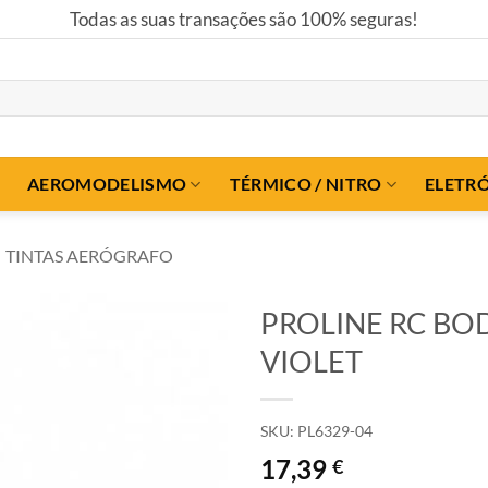
Todas as suas transações são 100% seguras!
AEROMODELISMO
TÉRMICO / NITRO
ELETR
TINTAS AERÓGRAFO
PROLINE RC BOD
VIOLET
SKU:
PL6329-04
17,39
€