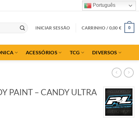
Português
INICIAR SESSÃO
CARRINHO /
0,00
€
0
ÓNICA
ACESSÓRIOS
TCG
DIVERSOS
Y PAINT – CANDY ULTRA