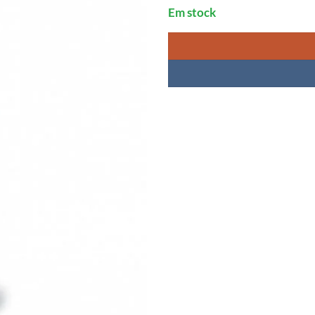
Em stock