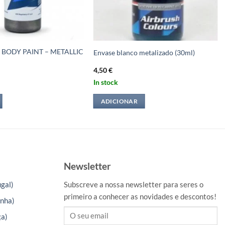
 BODY PAINT – METALLIC
Envase blanco metalizado (30ml)
4,50
€
In stock
ADICIONAR
Newsletter
gal)
Subscreve a nossa newsletter para seres o
primeiro a conhecer as novidades e descontos!
nha)
ça)