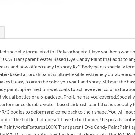
ed specially formulated for Polycarbonate. Have you been wanting 
 100% Transparent Water Based Dye Candy Paint that adds to any p
 years and now offers ready to spray R/C Body paints specially fo
ter-based airbrush paint is ultra-flexible, extremely durable and 
es it easy to grab the color you want and spray without the hassle
andy paint. Spray medium wet coats to achieve even color saturatio
 individual bottles or a 6-pack set. Pro-Line has you covered.Speci
h-performance durable water-based airbrush paint that is speciall
ow R/C bodies to deform and come back to their shape. You will not
out of the bottle that doesn’t have to be thinned! It spreads fanta
 CFX PaintworksFeatures100% Transparent Dye Candy PaintPaint ap
y R/C Painters for R/C PaintersSpecially Formulated for R/C Bodie