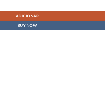
ADICIONAR
BUY NOW