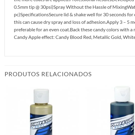
0.5mm tip @ 30psi)Spray Without the Hassle of MixingWate
pc)SpecificationsSecure lid & shake well for 30 seconds for
this can cause dry spray and loss of adhesion.Apply 3 – 5 me
preferable for an even coat.Back these candy colors with a re
Candy Apple effect: Candy Blood Red, Metallic Gold, Whit
PRODUTOS RELACIONADOS