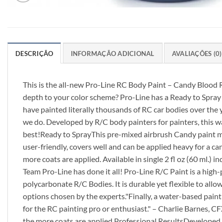
DESCRIÇÃO
INFORMAÇÃO ADICIONAL
AVALIAÇÕES (0)
This is the all-new Pro-Line RC Body Paint – Candy Blood R
depth to your color scheme? Pro-Line has a Ready to Spray
have painted literally thousands of RC car bodies over the
we do. Developed by R/C body painters for painters, this wa
best!Ready to SprayThis pre-mixed airbrush Candy paint mak
user-friendly, covers well and can be applied heavy for a c
more coats are applied. Available in single 2 fl oz (60 ml.)
Team Pro-Line has done it all! Pro-Line R/C Paint is a hig
polycarbonate R/C Bodies. It is durable yet flexible to all
options chosen by the experts."Finally, a water-based paint 
for the RC painting pro or enthusiast." – Charlie Barnes,
the more coats are applied.Professional ResultsDeveloped b