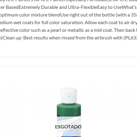
r BasedExtremely Durable and Ultra-FlexibleEasy to UseWhat’s In
 optimum color mixture blendUse right out of the bottle (with a 35
dium wet coats for full color saturation. Allow each coat to air dr
flective color such as a pearl or metallic as a mid coat. Then back t
e)Clean up: Best results when rinsed from the airbrush with (PL6
ESGOTADO