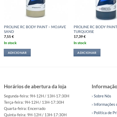
PROLINE RC BODY PAINT – MOJAVE
PROLINE RC BODY PAIN
SAND
TURQUOISE
7,55
€
17,39
€
In stock
In stock
ADICIONAR
ADICIONAR
Horários de abertura da loja
Informaçã
Segunda-feira: 9H-12H / 13H-17:30H
› Sobre Nós
Terça-feira: 9H-12H / 13H-17:30H
› Informações 
Quarta-feira: Encerrado
› Política de P
Quinta-feira: 9H-12H / 13H-17:30H