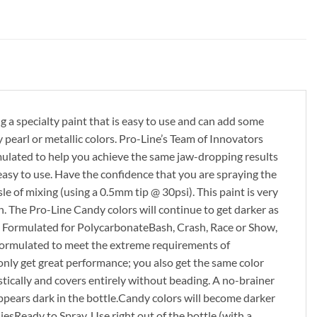
a specialty paint that is easy to use and can add some
earl or metallic colors. Pro-Line’s Team of Innovators
rmulated to help you achieve the same jaw-dropping results
easy to use. Have the confidence that you are spraying the
 of mixing (using a 0.5mm tip @ 30psi). This paint is very
n. The Pro-Line Candy colors will continue to get darker as
ally Formulated for PolycarbonateBash, Crash, Race or Show,
y formulated to meet the extreme requirements of
 only get great performance; you also get the same color
stically and covers entirely without beading. A no-brainer
pears dark in the bottle.Candy colors will become darker
sReady to Spray. Use right out of the bottle (with a