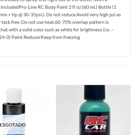
cludedPro-Line RC Body Paint 2 fl oz (60 ml.) Bottle (1
mm + tip @ 30-35psi.). Do not reduce.Avoid very high psi as
y tack free. Do not use heat.60-70% overlap pattern is
hat with a solid color such as white for brightness (i.e. –
324-0) Paint ReducerKeep from freezing
ESGOTADO