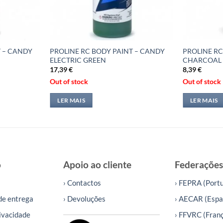
T – CANDY
PROLINE RC BODY PAINT – CANDY
PROLINE RC
ELECTRIC GREEN
CHARCOAL
17,39
€
8,39
€
Out of stock
Out of stock
LER MAIS
LER MAIS
o
Apoio ao cliente
Federações
› Contactos
› FEPRA (Portu
de entrega
› Devoluções
› AECAR (Espa
rivacidade
› FFVRC (Fran